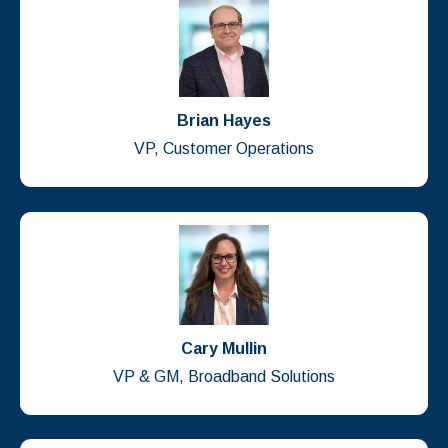
Brian Hayes
VP, Customer Operations
Cary Mullin
VP & GM, Broadband Solutions