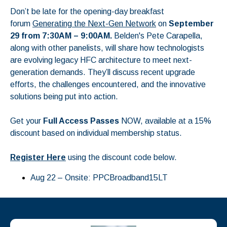
Don’t be late for the opening-day breakfast
forum
Generating the Next-Gen Network
on
September
29 from 7:30AM – 9:00AM.
Belden's
Pete Carapella
,
along with other panelists, will share how technologists
are evolving legacy HFC architecture to meet next-
generation demands. They’ll discuss recent upgrade
efforts, the challenges encountered, and the innovative
solutions being put into action.
Get your
Full Access Passes
NOW, available at a 15%
discount based on individual membership status.
Register Here
using the discount code below.
Aug 22 – Onsite: PPCBroadband15LT