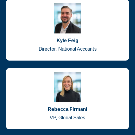
Kyle Feig
Director, National Accounts
Rebecca Firmani
VP, Global Sales