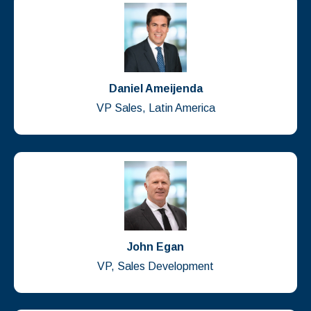
Daniel Ameijenda
VP Sales, Latin America
John Egan
VP, Sales Development