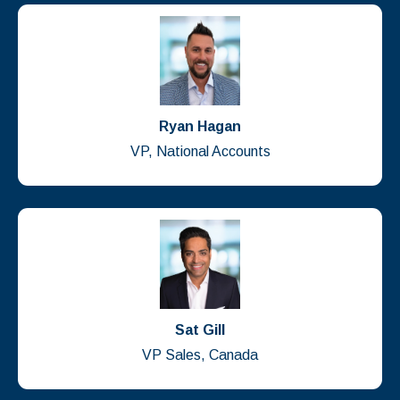
Ryan Hagan
VP, National Accounts
Sat Gill
VP Sales, Canada