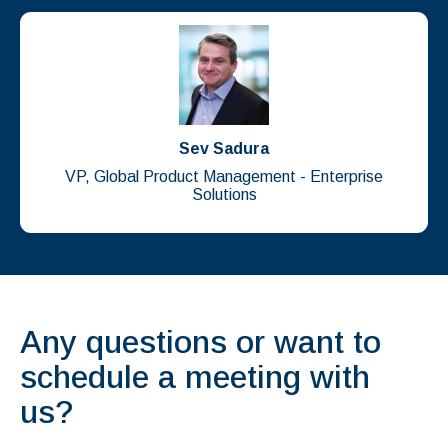
Sev Sadura
VP, Global Product Management - Enterprise
Solutions
Any questions or want to
schedule a meeting with
us?