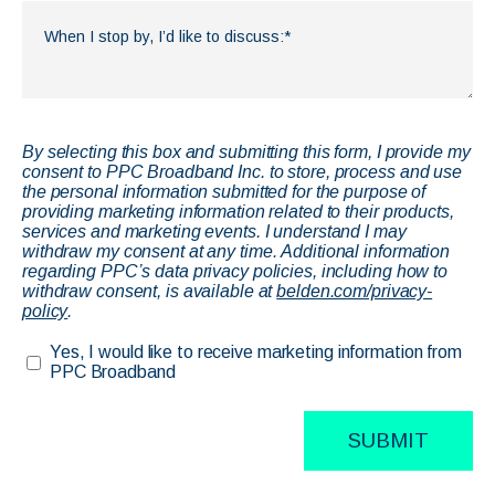
By selecting this box and submitting this form, I provide my
consent to PPC Broadband Inc. to store, process and use
the personal information submitted for the purpose of
providing marketing information related to their products,
services and marketing events. I understand I may
withdraw my consent at any time. Additional information
regarding PPC’s data privacy policies, including how to
withdraw consent, is available at
belden.com/privacy-
policy
.
Yes, I would like to receive marketing information from
PPC Broadband