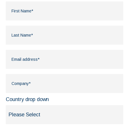
Country drop down