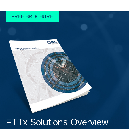
FREE BROCHURE
FTTx Solutions Overview