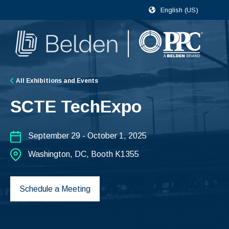
English (US)
All Exhibitions and Events
SCTE TechExpo
September 29 - October 1, 2025
Washington, DC, Booth K1355
Schedule a Meeting