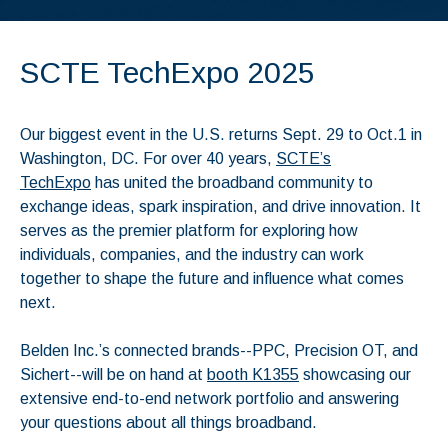
SCTE TechExpo 2025
Our biggest event in the U.S. returns Sept. 29 to Oct.1 in
Washington, DC. For over 40 years,
SCTE’s
TechExpo
has united the broadband community to
exchange ideas, spark inspiration, and drive innovation. It
serves as the premier platform for exploring how
individuals, companies, and the industry can work
together to shape the future and influence what comes
next.
Belden Inc.’s connected brands--PPC, Precision OT, and
Sichert--will be on hand at
booth K1355
showcasing our
extensive end-to-end network portfolio and answering
your questions about all things broadband.