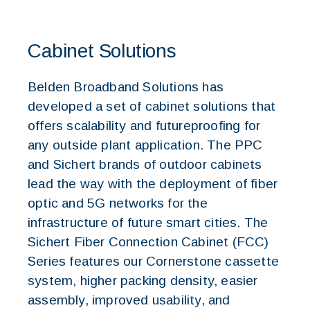
Cabinet Solutions
Belden Broadband Solutions has
developed a set of cabinet solutions that
offers scalability and futureproofing for
any outside plant application. The PPC
and Sichert brands of outdoor cabinets
lead the way with the deployment of fiber
optic and 5G networks for the
infrastructure of future smart cities. The
Sichert Fiber Connection Cabinet (FCC)
Series features our Cornerstone cassette
system, higher packing density, easier
assembly, improved usability, and