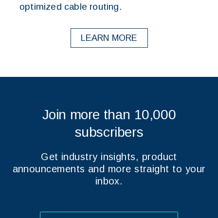
optimized cable routing.
LEARN MORE
Join more than 10,000
subscribers
Get industry insights, product
announcements and more straight to your
inbox.