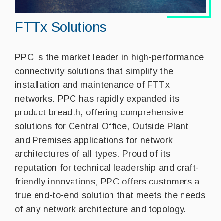
FTTx Solutions
PPC is the market leader in high-performance
connectivity solutions that simplify the
installation and maintenance of FTTx
networks. PPC has rapidly expanded its
product breadth, offering comprehensive
solutions for Central Office, Outside Plant
and Premises applications for network
architectures of all types. Proud of its
reputation for technical leadership and craft-
friendly innovations, PPC offers customers a
true end-to-end solution that meets the needs
of any network architecture and topology.