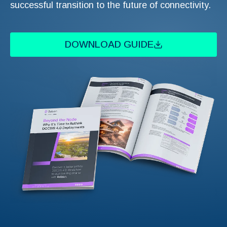
successful transition to the future of connectivity.
DOWNLOAD GUIDE