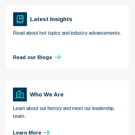
Latest Insights
Read about hot topics and industry advancements.
Read our Blogs
Who We Are
Learn about our history and meet our leadership
team.
Learn More