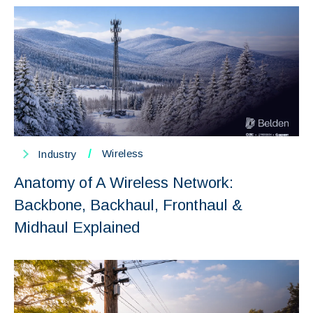
/
Wireless
Industry
Anatomy of A Wireless Network:
Backbone, Backhaul, Fronthaul &
Midhaul Explained