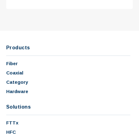
Products
Fiber
Coaxial
Category
Hardware
Solutions
FTTx
HFC