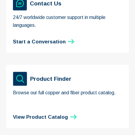
Contact Us
24/7 worldwide customer support in multiple
languages.
Start a Conversation
Product Finder
Browse our full copper and fiber product catalog.
View Product Catalog