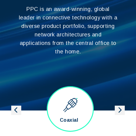
PPC is an award-winning, global
leader in connective technology with a
diverse product portfolio, supporting
network architectures and
applications from the central office to
the home.
ber
Coaxial
Category