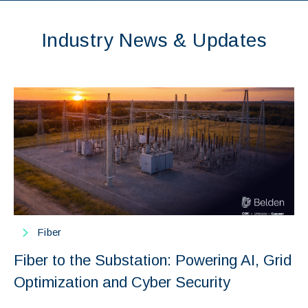
Industry News & Updates
Fiber
Fiber to the Substation: Powering AI, Grid
Optimization and Cyber Security