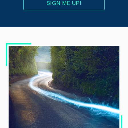
SIGN ME UP!