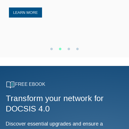
LEARN MORE
FREE EBOOK
Transform your network for
DOCSIS 4.0
Discover essential upgrades and ensure a