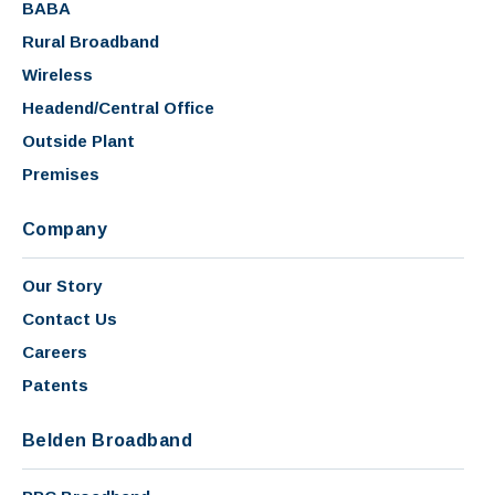
BABA
Rural Broadband
Wireless
Headend/Central Office
Outside Plant
Premises
Company
Our Story
Contact Us
Careers
Patents
Belden Broadband