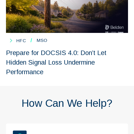
/
MSO
HFC
Prepare for DOCSIS 4.0: Don’t Let
Hidden Signal Loss Undermine
Performance
How Can We Help?