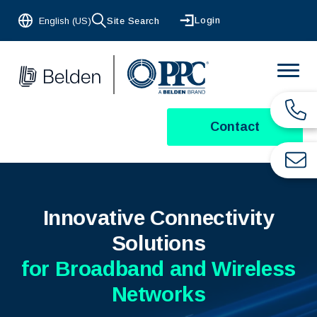
Login
English (US)
Site Search
Contact
Innovative Connectivity
Solutions
for Broadband and Wireless
Networks