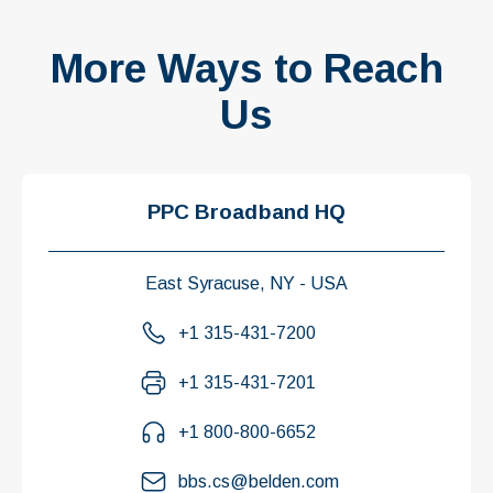
More Ways to Reach
Us
PPC Broadband HQ
East Syracuse, NY - USA
+1 315-431-7200
+1 315-431-7201
+1 800-800-6652
bbs.cs@belden.com