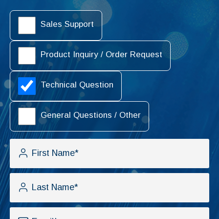
Sales Support
Product Inquiry / Order Request
Technical Question
General Questions / Other