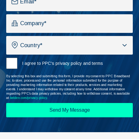
I agree to PPC's privacy policy and terms
By selecting this box and submitting this form, I provide my consent to PPC Broadband
Inc. to store, process and use the personal information submitted for the purpose of
providing marketing information related to their products, services and marketing
events. I understand I may withdraw my consent at any time. Additional information
regarding PPC’s data privacy policies, including how to withdraw consent, is available
at
belden.com/privacy-policy
.