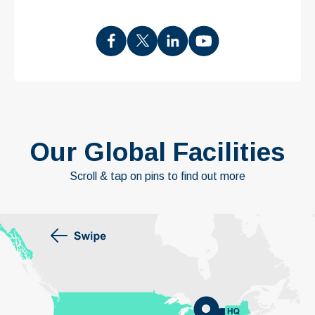
Our Global Facilities
Scroll & tap on pins to find out more