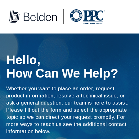
Hello,
How Can We Help?
Whether you want to place an order, request
product information, resolve a technical issue, or
ask a general question, our team is here to assist.
Please fill out the form and select the appropriate
topic so we can direct your request promptly. For
more ways to reach us see the additional contact
information below.