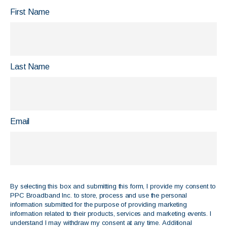
First Name
Last Name
Email
By selecting this box and submitting this form, I provide my consent to
PPC Broadband Inc. to store, process and use the personal
information submitted for the purpose of providing marketing
information related to their products, services and marketing events. I
understand I may withdraw my consent at any time. Additional