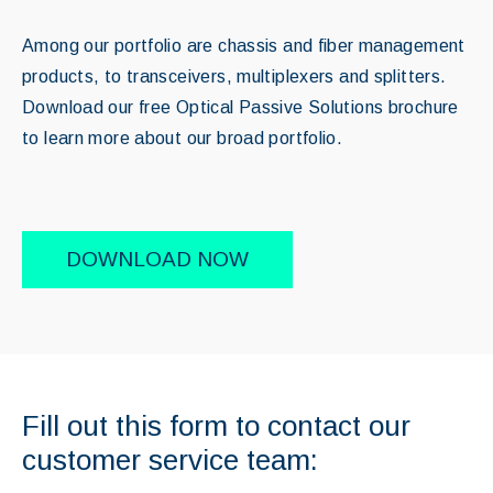
Among our portfolio are chassis and fiber management
products, to transceivers, multiplexers and splitters.
Download our free Optical Passive Solutions brochure
to learn more about our broad portfolio.
DOWNLOAD NOW
Fill out this form to contact our
customer service team: