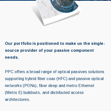
Our portfolio is positioned to make us the single-
source provider of your passive component
needs.
PPC offers a broad range of optical passives solutions
supporting hybrid fiber coax (HFC) and passive optical
networks (PONs), fiber deep and metro Ethernet
(Metro E) buildouts, and distributed access
architectures.