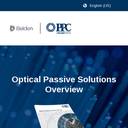
English (US)
Optical Passive Solutions
Overview