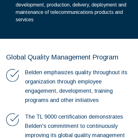
development, production, delivery, deployment and
maintenance of telecommunications products and
services
Global Quality Management Program
Belden emphasizes quality throughout its
organization through employee
engagement, development, training
programs and other initiatives
The TL 9000 certification demonstrates
Belden's commitment to continuously
improving its global quality management