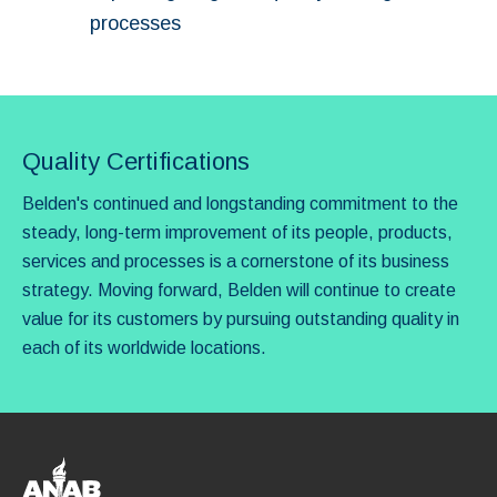
processes
Quality Certifications
Belden's continued and longstanding commitment to the
steady, long-term improvement of its people, products,
services and processes is a cornerstone of its business
strategy. Moving forward, Belden will continue to create
value for its customers by pursuing outstanding quality in
each of its worldwide locations.