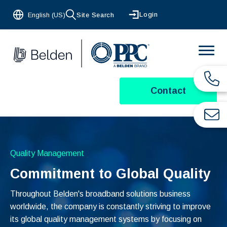
Login
English (US)
Site Search
Contact
Quality Management
Commitment to Global Quality
Throughout Belden's broadband solutions business
worldwide, the company is constantly striving to improve
its global quality management systems by focusing on