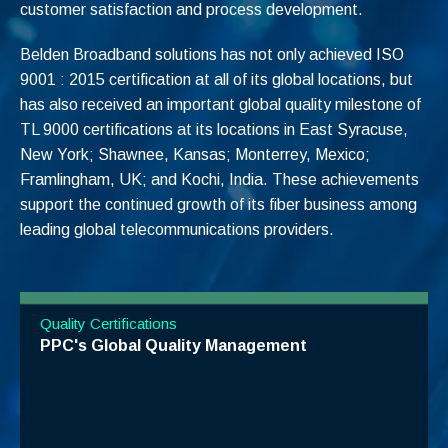
customer satisfaction and process development.
Belden Broadband solutions has not only achieved ISO
9001 : 2015 certification at all of its global locations, but
has
also received an important global quality milestone of
TL 9000 certifications at its
locations in East Syracuse,
New York; Shawnee, Kansas; Monterrey, Mexico;
Framlingham, UK; and Kochi, India
. These achievements
support the continued growth of its fiber business among
leading global telecommunications providers.
Quality Certifications
PPC's Global Quality Management