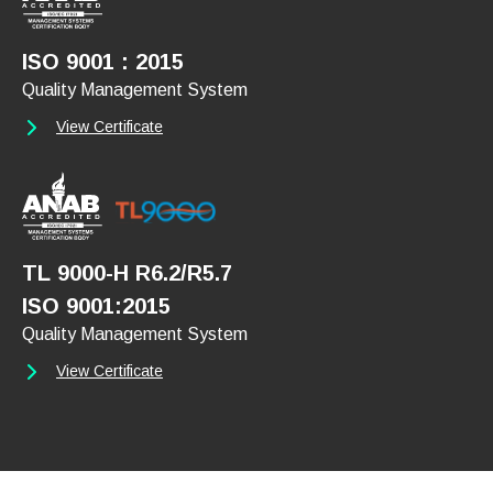
ISO 9001 : 2015
Quality Management System
View Certificate
TL 9000-H R6.2/R5.7
ISO 9001:2015
Quality Management System
View Certificate