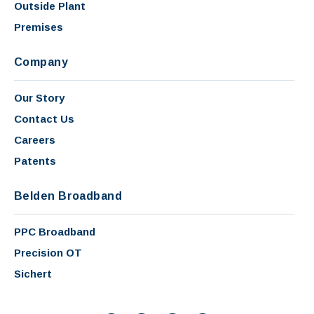
Outside Plant
Premises
Company
Our Story
Contact Us
Careers
Patents
Belden Broadband
PPC Broadband
Precision OT
Sichert