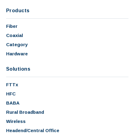
Products
Fiber
Coaxial
Category
Hardware
Solutions
FTTx
HFC
BABA
Rural Broadband
Wireless
Headend/Central Office