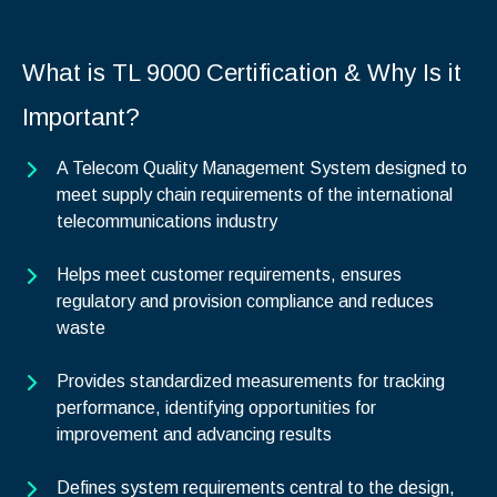
What is TL 9000 Certification & Why Is it
Important?
A Telecom Quality Management System designed to
meet supply chain requirements of the international
telecommunications industry
Helps meet customer requirements, ensures
regulatory and provision compliance and reduces
waste
Provides standardized measurements for tracking
performance, identifying opportunities for
improvement and advancing results
Defines system requirements central to the design,