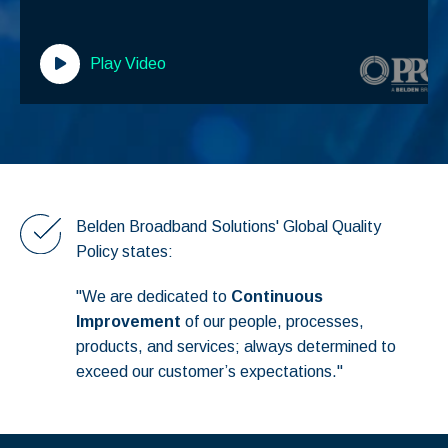
Play Video
Belden Broadband Solutions' Global Quality
Policy states:
"We are dedicated to
Continuous
Improvement
of our people, processes,
products, and services; always determined to
exceed our customer’s expectations."