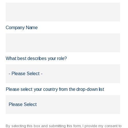
Company Name
What best describes your role?
Please select your country from the drop-down list
By selecting this box and submitting this form, I provide my consent to