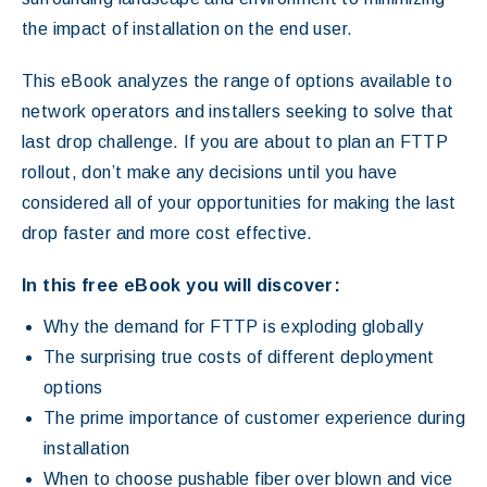
the impact of installation on the end user.
This eBook analyzes the range of options available to
network operators and installers seeking to solve that
last drop challenge. If you are about to plan an FTTP
rollout, don’t make any decisions until you have
considered all of your opportunities for making the last
drop faster and more cost effective.
In this free eBook you will discover:
Why the demand for FTTP is exploding globally
The surprising true costs of different deployment
options
The prime importance of customer experience during
installation
When to choose pushable fiber over blown and vice