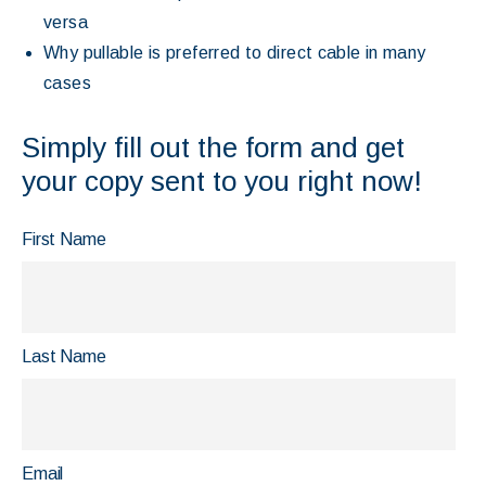
versa
Why pullable is preferred to direct cable in many
cases
Simply fill out the form and get
your copy sent to you right now!
First Name
Last Name
Email