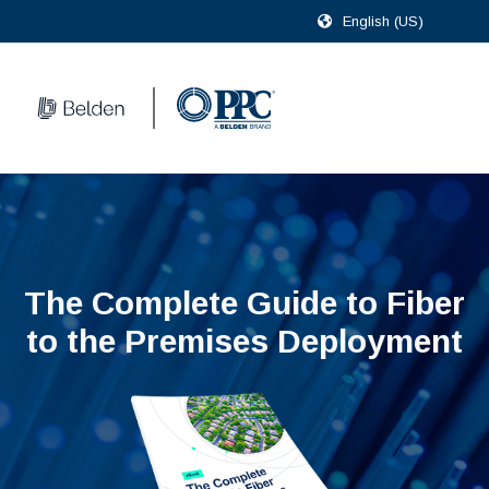
English (US)
The Complete Guide to Fiber
to the Premises Deployment