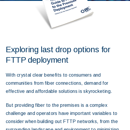
Exploring last drop options for
FTTP deployment
With crystal clear benefits to consumers and
communities from fiber connections, demand for
effective and affordable solutions is skyrocketing.
But providing fiber to the premises is a complex
challenge and operators have important variables to
consider when building out FTTP networks, from the
surrounding landscape and environment to minimizing