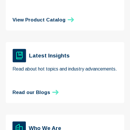
View Product Catalog
Latest Insights
Read about hot topics and industry advancements.
Read our Blogs
Who We Are