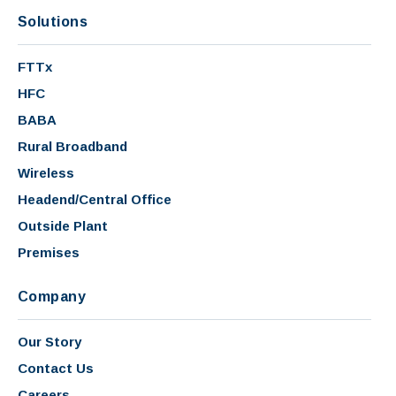
Solutions
FTTx
HFC
BABA
Rural Broadband
Wireless
Headend/Central Office
Outside Plant
Premises
Company
Our Story
Contact Us
Careers