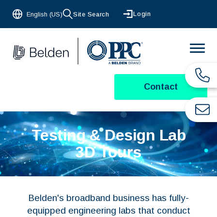
Login
English (US)
Site Search
Contact
Testing & Design Lab
3D Tours
Belden's broadband business has fully-
equipped engineering labs that conduct