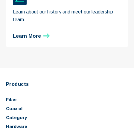
Learn about our history and meet our leadership
team.
Learn More
Products
Fiber
Coaxial
Category
Hardware