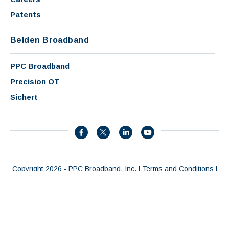
Patents
Belden Broadband
PPC Broadband
Precision OT
Sichert
Copyright 2026 - PPC Broadband, Inc. |
Terms and Conditions
|
Privacy Policy
|
Patents
|
AI Summary