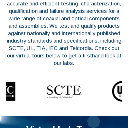
accurate and efficient testing, characterization,
qualification and failure analysis services for a
wide range of coaxial and optical components
and assemblies. We test and qualify products
against nationally and internationally published
industry standards and specifications, including
SCTE, UL, TIA, IEC and Telcordia. Check out
our virtual tours below to get a firsthand look at
our labs.