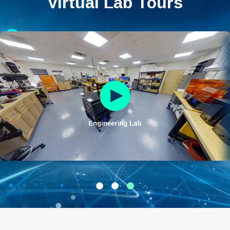
Virtual Lab Tours