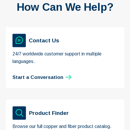
How Can We Help?
Contact Us
24/7 worldwide customer support in multiple
languages.
Start a Conversation
Product Finder
Browse our full copper and fiber product catalog.