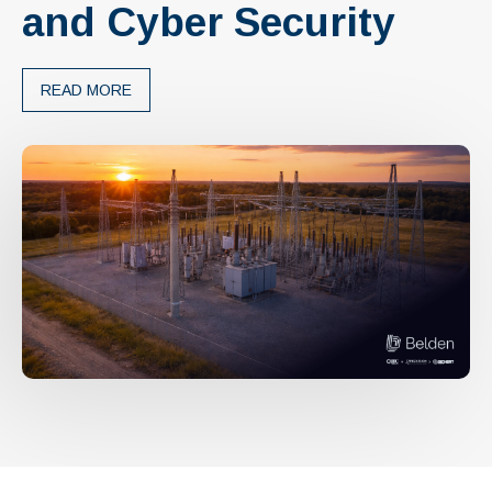
and Cyber Security
READ MORE