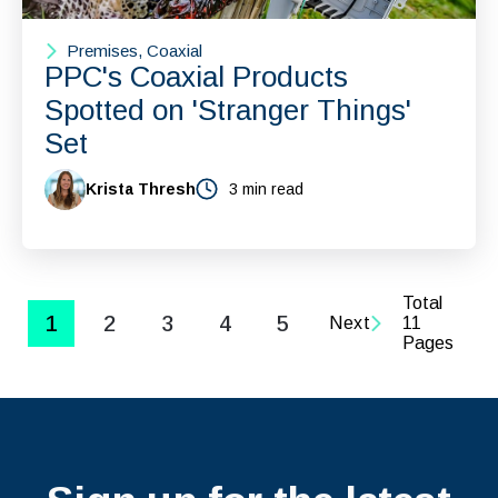
Premises, Coaxial
PPC's Coaxial Products
Spotted on 'Stranger Things'
Set
Krista Thresh
3 min read
Total
1
2
3
4
5
Next
11
Pages