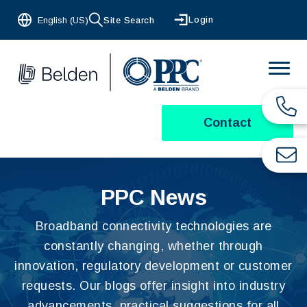
Login
English (US)
Site Search
Contact
PPC News
Broadband connectivity technologies are
constantly changing, whether through
innovation, regulatory development or customer
requests. Our blogs offer insight into industry
advancements, practical suggestions for all