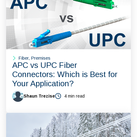
Fiber, Premises
APC vs UPC Fiber
Connectors: Which is Best for
Your Application?
Shaun Trezise
4 min read