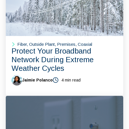
Fiber, Outside Plant, Premises, Coaxial
Protect Your Broadband
Network During Extreme
Weather Cycles
Jaimie Polanco
4 min read