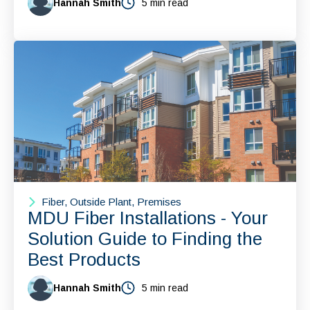
Hannah Smith
5 min read
Fiber, Outside Plant, Premises
MDU Fiber Installations - Your
Solution Guide to Finding the
Best Products
Hannah Smith
5 min read