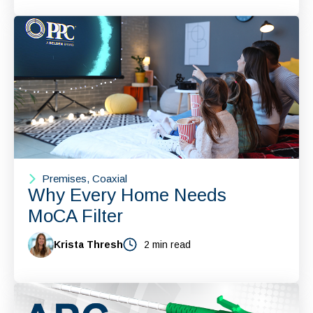
Premises, Coaxial
Why Every Home Needs
MoCA Filter
Krista Thresh
2 min read