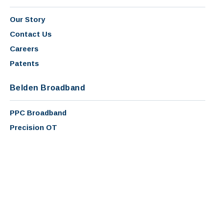
Our Story
Contact Us
Careers
Patents
Belden Broadband
PPC Broadband
Precision OT
Sichert
Copyright 2026 - PPC Broadband, Inc. |
Terms and Conditions
|