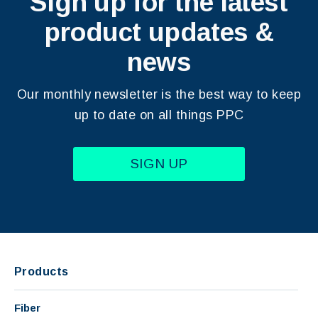
Sign up for the latest
product updates &
news
Our monthly newsletter is the best way to keep
up to date on all things PPC
SIGN UP
Products
Fiber