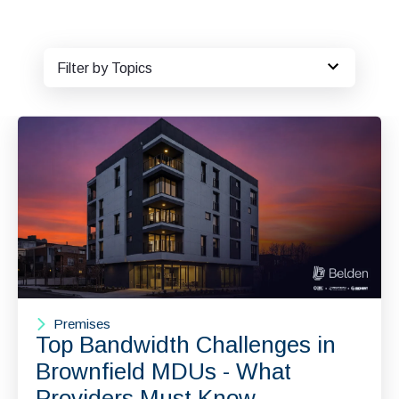
Filter by Topics
Premises
Top Bandwidth Challenges in
Brownfield MDUs - What
Providers Must Know