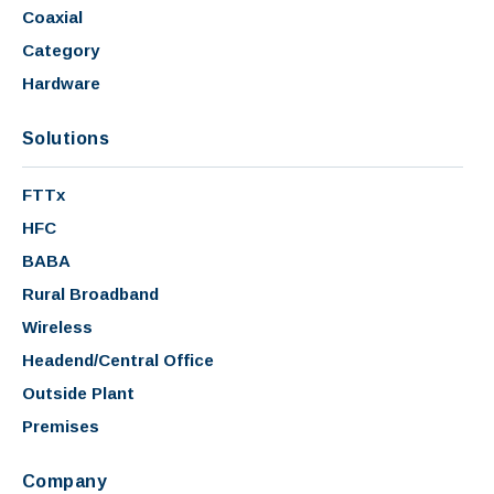
Coaxial
Category
Hardware
Solutions
FTTx
HFC
BABA
Rural Broadband
Wireless
Headend/Central Office
Outside Plant
Premises
Company