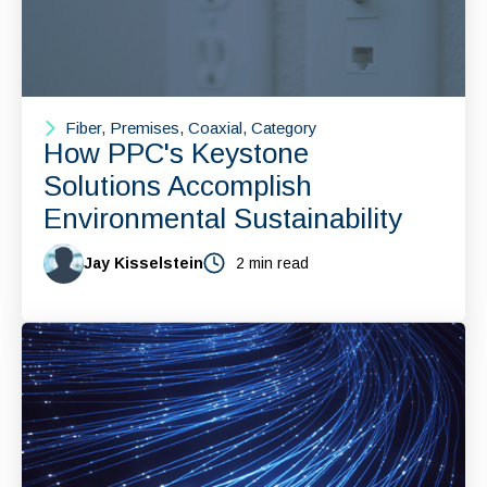
Fiber, Premises, Coaxial, Category
How PPC's Keystone
Solutions Accomplish
Environmental Sustainability
Jay Kisselstein
2 min read