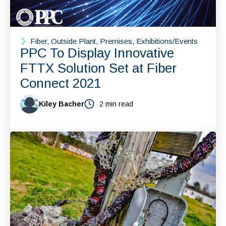
Fiber, Outside Plant, Premises, Exhibitions/Events
PPC To Display Innovative
FTTX Solution Set at Fiber
Connect 2021
Kiley Bacher
2 min read