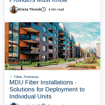
Krista Thresh
4 min read
Fiber, Premises
MDU Fiber Installations -
Solutions for Deployment to
Individual Units