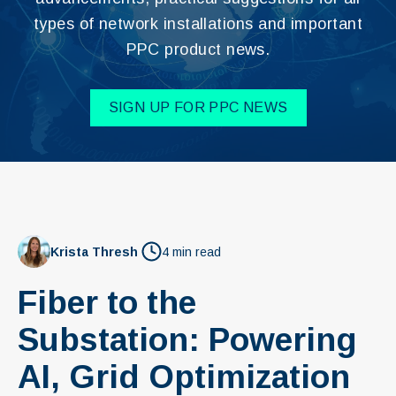
types of network installations and important
PPC product news.
SIGN UP FOR PPC NEWS
Krista Thresh
4 min read
Fiber to the
Substation: Powering
AI, Grid Optimization