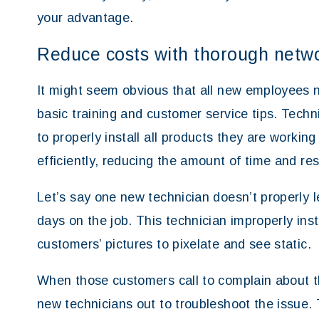
your advantage.
Reduce costs with thorough networ
It might seem obvious that all new employees n
basic training and customer service tips. Tec
to properly install all products they are workin
efficiently, reducing the amount of time and res
Let’s say one new technician doesn’t properly l
days on the job. This technician improperly ins
customers’ pictures to pixelate and see static.
When those customers call to complain about the
new technicians out to troubleshoot the issue. 