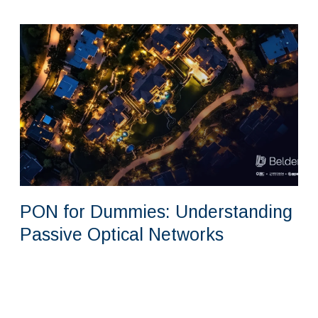
PON for Dummies: Understanding
Passive Optical Networks