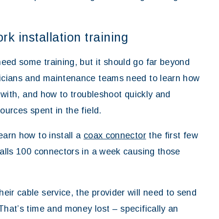
k installation training
eed some training, but it should go far beyond
hnicians and maintenance teams need to learn how
g with, and how to troubleshoot quickly and
ources spent in the field.
earn how to install a
coax connector
the first few
talls 100 connectors in a week causing those
ir cable service, the provider will need to send
That’s time and money lost – specifically an