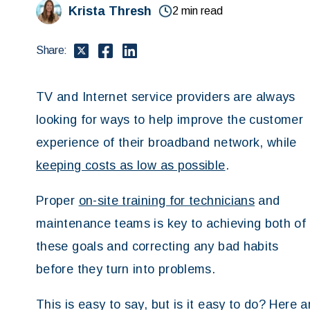
Krista Thresh
2 min read
Share:
TV and Internet service providers are always
looking for ways to help improve the customer
experience of their broadband network, while
keeping costs as low as possible
.
Proper
on-site training for technicians
and
maintenance teams is key to achieving both of
these goals and correcting any bad habits
before they turn into problems.
This is easy to say, but is it easy to do? Here 