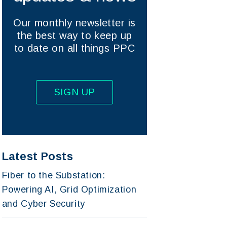
Our monthly newsletter is
the best way to keep up
to date on all things PPC
SIGN UP
Latest Posts
Fiber to the Substation:
Powering AI, Grid Optimization
and Cyber Security