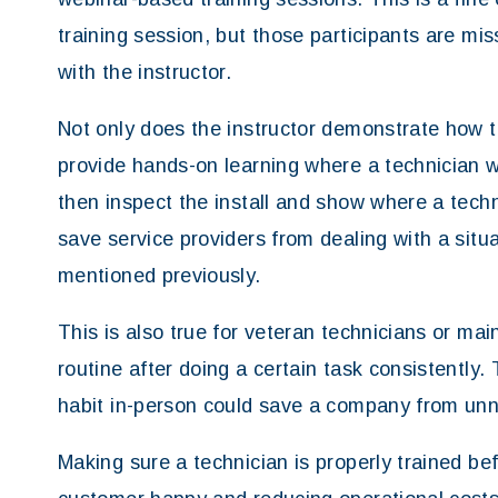
training session, but those participants are mi
with the instructor.
Not only does the instructor demonstrate how to
provide hands-on learning where a technician wi
then inspect the install and show where a tech
save service providers from dealing with a situ
mentioned previously.
This is also true for veteran technicians or mai
routine after doing a certain task consistently. 
habit in-person could save a company from un
Making sure a technician is properly trained befo