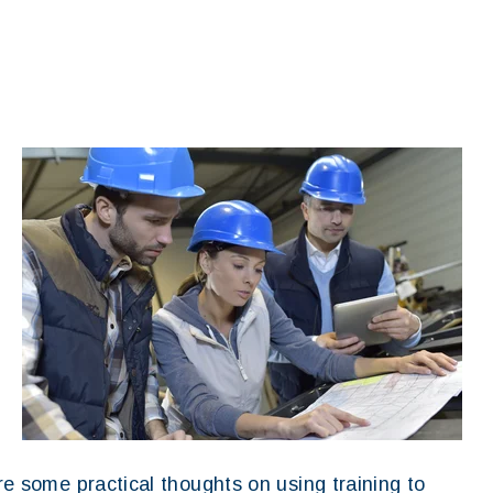
are some practical thoughts on using training to