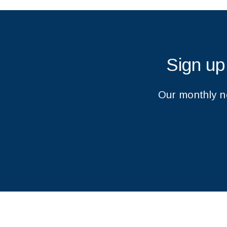
Sign up
Our monthly ne