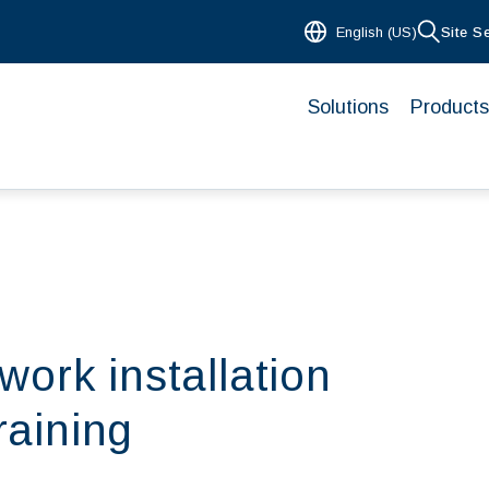
English (US)
Site S
Solutions
Products
ork installation
raining