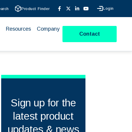
Login
earch
Product Finder
Resources
Company
Contact
Sign up for the
latest product
updates & news