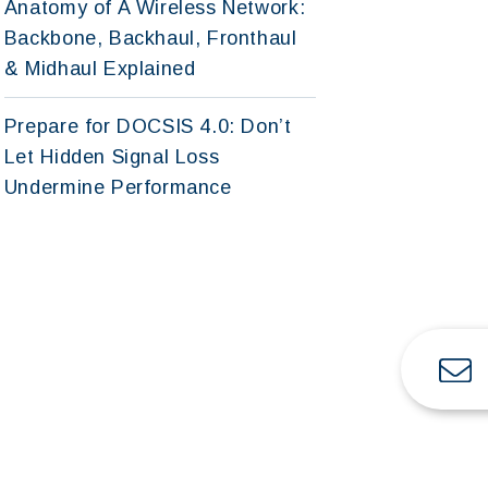
Anatomy of A Wireless Network:
Backbone, Backhaul, Fronthaul
& Midhaul Explained
Prepare for DOCSIS 4.0: Don’t
Let Hidden Signal Loss
Undermine Performance