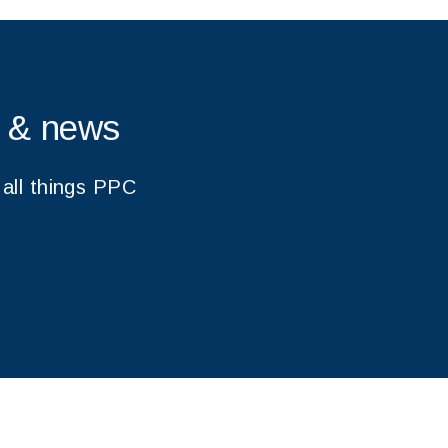
s & news
 all things PPC