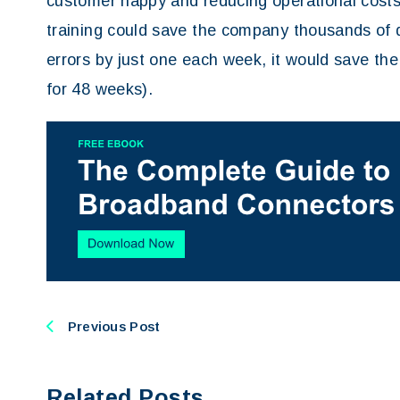
customer happy and reducing operational costs
training could save the company thousands of do
errors by just one each week, it would save the
for 48 weeks).
Previous Post
Related Posts