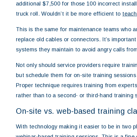
additional $7,500 for those 100 incorrect instal
truck roll. Wouldn’t it be more efficient to
teach
This is the same for maintenance teams who aren’
replace old cables or connectors. It’s important
systems they maintain to avoid angry calls fro
Not only should service providers require trainin
but schedule them for on-site training sessions 
Proper technique requires training from experts
rather than to a second- or third-hand training 
On-site vs. web-based training cl
With technology making it easier to be in two 
webinar-based training sessions. This is a fine