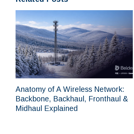
Anatomy of A Wireless Network:
Backbone, Backhaul, Fronthaul &
Midhaul Explained