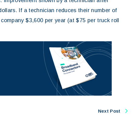
. Improvement shown by a technician after
llars. If a technician reduces their number of
 company $3,600 per year (at $75 per truck roll
Next Post