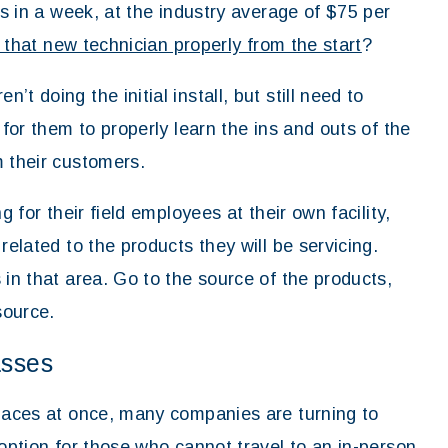
ls in a week, at the industry average of $75 per
 that new technician properly from the start
?
t doing the initial install, but still need to
 for them to properly learn the ins and outs of the
m their customers.
g for their field employees at their own facility,
related to the products they will be servicing.
 in that area. Go to the source of the products,
source.
asses
places at once, many companies are turning to
 option for those who cannot travel to an in-person