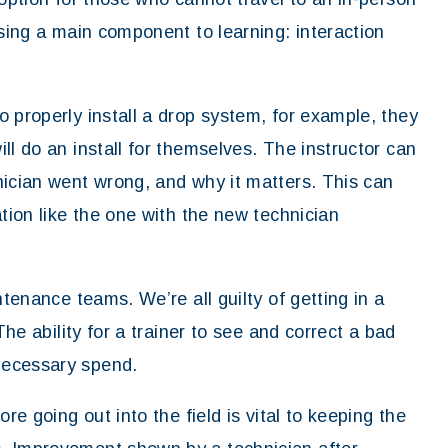
ssing a main component to learning: interaction
 properly install a drop system, for example, they
ll do an install for themselves. The instructor can
nician went wrong, and why it matters. This can
ation like the one with the new technician
ntenance teams. We’re all guilty of getting in a
The ability for a trainer to see and correct a bad
necessary spend.
re going out into the field is vital to keeping the