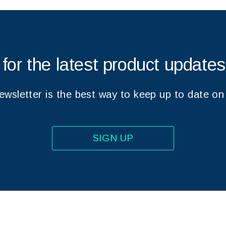
 for the latest product update
wsletter is the best way to keep up to date on
SIGN UP