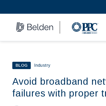
Industry
BLOG
Avoid broadband netw
failures with proper t