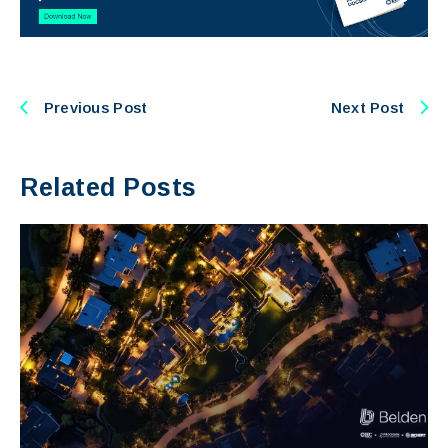
Previous Post
Next Post
Related Posts