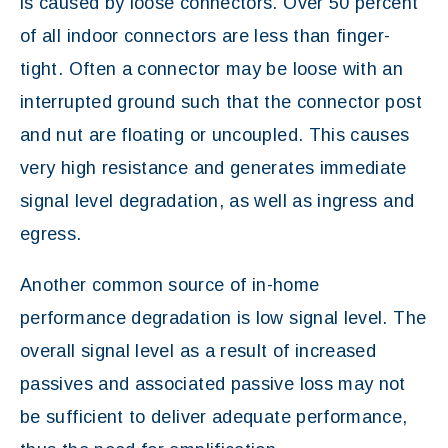
is caused by loose connectors. Over 50 percent
of all indoor connectors are less than finger-
tight. Often a connector may be loose with an
interrupted ground such that the connector post
and nut are floating or uncoupled. This causes
very high resistance and generates immediate
signal level degradation, as well as ingress and
egress.
Another common source of in-home
performance degradation is low signal level. The
overall signal level as a result of increased
passives and associated passive loss may not
be sufficient to deliver adequate performance,