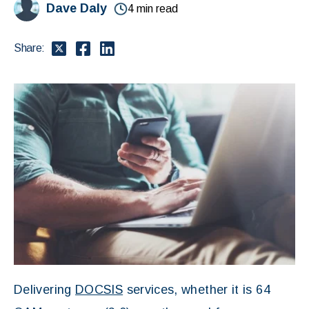
Dave Daly
4 min read
Share:
Delivering
DOCSIS
services, whether it is 64