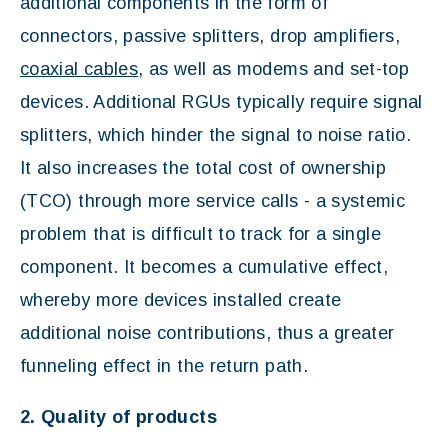
additional components in the form of
connectors, passive splitters, drop amplifiers,
coaxial cables
, as well as modems and set-top
devices. Additional RGUs typically require signal
splitters, which hinder the signal to noise ratio.
It also increases the total cost of ownership
(TCO) through more service calls - a systemic
problem that is difficult to track for a single
component. It becomes a cumulative effect,
whereby more devices installed create
additional noise contributions, thus a greater
funneling effect in the return path.
2. Quality of products