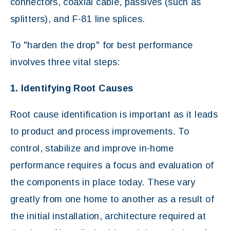
connectors, coaxial cable, passives (such as
splitters), and F-81 line splices.
To "harden the drop" for best performance
involves three vital steps:
1. Identifying Root Causes
Root cause identification is important as it leads
to product and process improvements. To
control, stabilize and improve in-home
performance requires a focus and evaluation of
the components in place today. These vary
greatly from one home to another as a result of
the initial installation, architecture required at