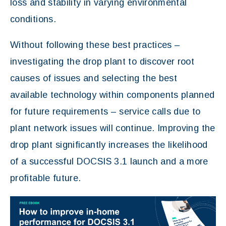
loss and stability in varying environmental
conditions.
Without following these best practices –
investigating the drop plant to discover root
causes of issues and selecting the best
available technology within components planned
for future requirements – service calls due to
plant network issues will continue. Improving the
drop plant significantly increases the likelihood
of a successful DOCSIS 3.1 launch and a more
profitable future.