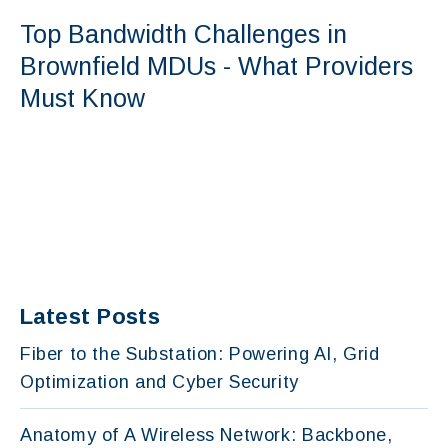
Top Bandwidth Challenges in
Brownfield MDUs - What Providers
Must Know
Latest Posts
Fiber to the Substation: Powering AI, Grid
Optimization and Cyber Security
Anatomy of A Wireless Network: Backbone,