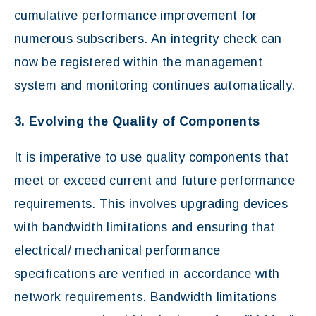
cumulative performance improvement for
numerous subscribers. An integrity check can
now be registered within the management
system and monitoring continues automatically.
3. Evolving the Quality of Components
It is imperative to use quality components that
meet or exceed current and future performance
requirements. This involves upgrading devices
with bandwidth limitations and ensuring that
electrical/ mechanical performance
specifications are verified in accordance with
network requirements. Bandwidth limitations