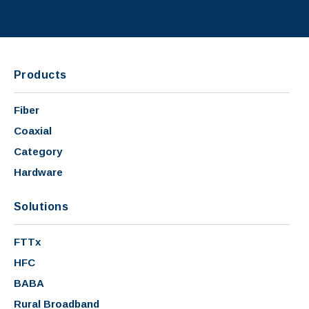
Products
Fiber
Coaxial
Category
Hardware
Solutions
FTTx
HFC
BABA
Rural Broadband