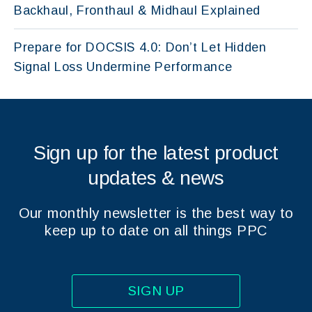
Backhaul, Fronthaul & Midhaul Explained
Prepare for DOCSIS 4.0: Don’t Let Hidden
Signal Loss Undermine Performance
Sign up for the latest product
updates & news
Our monthly newsletter is the best way to
keep up to date on all things PPC
SIGN UP