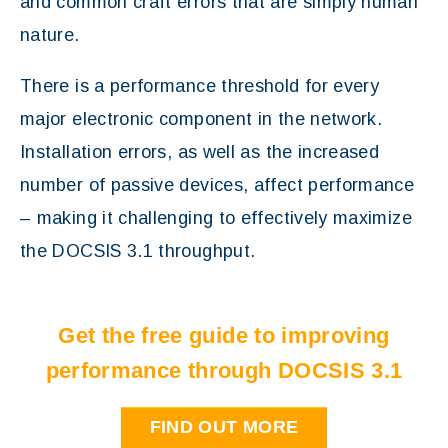
and common craft errors that are simply human
nature.
There is a performance threshold for every
major electronic component in the network.
Installation errors, as well as the increased
number of passive devices, affect performance
– making it challenging to effectively maximize
the DOCSIS 3.1 throughput.
Get the free guide to improving
performance through DOCSIS 3.1
FIND OUT MORE