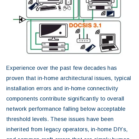
Experience over the past few decades has
proven that in-home architectural issues, typical
installation errors and in-home connectivity
components contribute significantly to overall
network performance falling below acceptable
threshold levels. These issues have been
inherited from legacy operators, in-home DIYs,