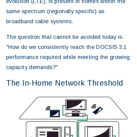
evolution (LTE), is present in homes within the
same spectrum (regionally specific) as
broadband cable systems.
The question that cannot be avoided today is:
"How do we consistently reach the DOCSIS 3.1
performance required while meeting the growing
capacity demands?"
The In-Home Network Threshold