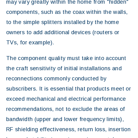
may vary greatly within the home from "hidden"
components, such as the coax within the walls,
to the simple splitters installed by the home
owners to add additional devices (routers or
TVs, for example).
The component quality must take into account
the craft sensitivity of initial installations and
reconnections commonly conducted by
subscribers. It is essential that products meet or
exceed mechanical and electrical performance
recommendations, not to exclude the areas of
bandwidth (upper and lower frequency limits),
RF shielding effectiveness, return loss, insertion