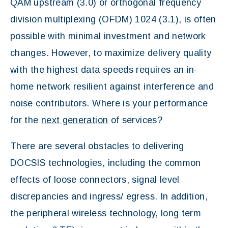
QAM upstream (3.0) or orthogonal frequency
division multiplexing (OFDM) 1024 (3.1), is often
possible with minimal investment and network
changes. However, to maximize delivery quality
with the highest data speeds requires an in-
home network resilient against interference and
noise contributors. Where is your performance
for the
next generation
of services?
There are several obstacles to delivering
DOCSIS technologies, including the common
effects of loose connectors, signal level
discrepancies and ingress/ egress. In addition,
the peripheral wireless technology, long term