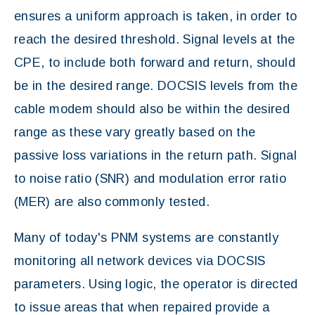
ensures a uniform approach is taken, in order to
reach the desired threshold. Signal levels at the
CPE, to include both forward and return, should
be in the desired range. DOCSIS levels from the
cable modem should also be within the desired
range as these vary greatly based on the
passive loss variations in the return path. Signal
to noise ratio (SNR) and modulation error ratio
(MER) are also commonly tested.
Many of today's PNM systems are constantly
monitoring all network devices via DOCSIS
parameters. Using logic, the operator is directed
to issue areas that when repaired provide a