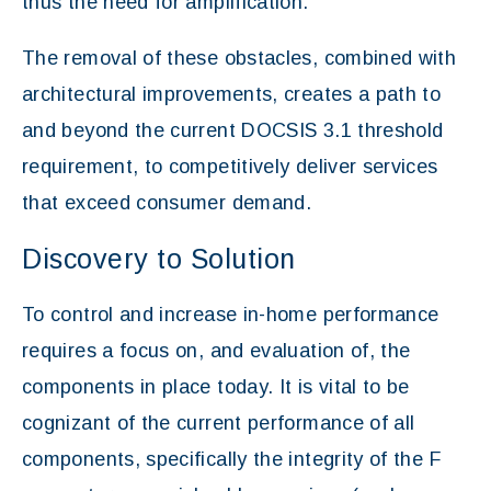
thus the need for amplification.
The removal of these obstacles, combined with
architectural improvements, creates a path to
and beyond the current DOCSIS 3.1 threshold
requirement, to competitively deliver services
that exceed consumer demand.
Discovery to Solution
To control and increase in-home performance
requires a focus on, and evaluation of, the
components in place today. It is vital to be
cognizant of the current performance of all
components, specifically the integrity of the F