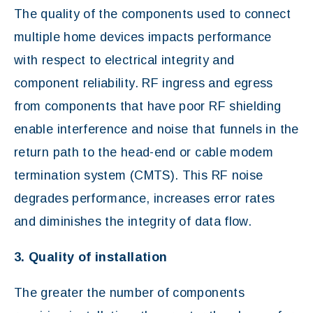
The quality of the components used to connect
multiple home devices impacts performance
with respect to electrical integrity and
component reliability. RF ingress and egress
from components that have poor RF shielding
enable interference and noise that funnels in the
return path to the head-end or cable modem
termination system (CMTS). This RF noise
degrades performance, increases error rates
and diminishes the integrity of data flow.
3. Quality of installation
The greater the number of components