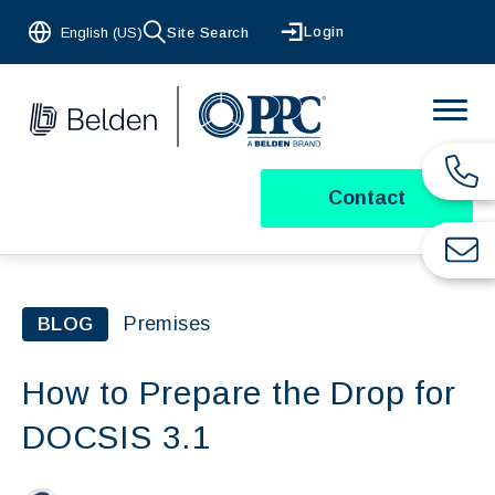
Login
English (US)
Site Search
Contact
Premises
BLOG
How to Prepare the Drop for
DOCSIS 3.1