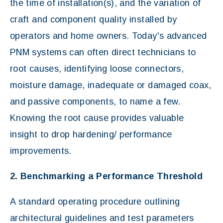
the time of installation(s), and the variation of
craft and component quality installed by
operators and home owners. Today's advanced
PNM systems can often direct technicians to
root causes, identifying loose connectors,
moisture damage, inadequate or damaged coax,
and passive components, to name a few.
Knowing the root cause provides valuable
insight to drop hardening/ performance
improvements.
2. Benchmarking a Performance Threshold
A standard operating procedure outlining
architectural guidelines and test parameters