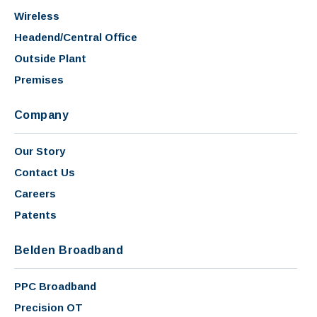
Wireless
Headend/Central Office
Outside Plant
Premises
Company
Our Story
Contact Us
Careers
Patents
Belden Broadband
PPC Broadband
Precision OT