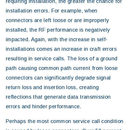
requiring installation, the greater the chance for
installation errors. For example, when
connectors are left loose or are improperly
installed, the RF performance is negatively
impacted. Again, with the increase in self-
installations comes an increase in craft errors
resulting in service calls. The loss of a ground
path causing common path current from loose
connectors can significantly degrade signal
return loss and insertion loss, creating
reflections that generate data transmission
errors and hinder performance.
Perhaps the most common service call condition