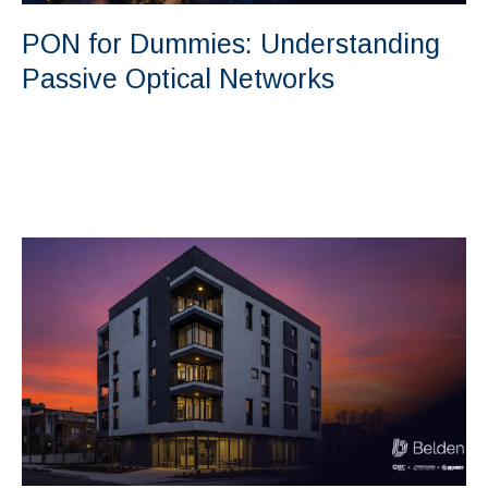
PON for Dummies: Understanding
Passive Optical Networks