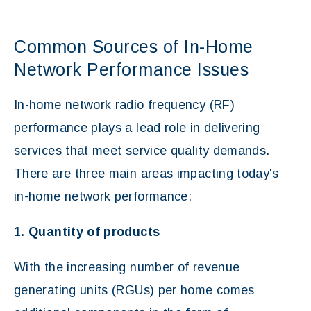
Common Sources of In-Home
Network Performance Issues
In-home network radio frequency (RF)
performance plays a lead role in delivering
services that meet service quality demands.
There are three main areas impacting today's
in-home network performance:
1. Quantity of products
With the increasing number of revenue
generating units (RGUs) per home comes