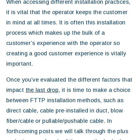
When accessing different installation practices,
it is vital that the operator keeps the customer
in mind at all times. It is often this installation
process which makes up the bulk of a
customer’s experience with the operator so
creating a good customer experience is vitally
important.
Once you’ve evaluated the different factors that
impact
the last drop
, it is time to make a choice
between FTTP installation methods, such as
direct cable, cable pre-installed in duct, blow
fiber/cable or pullable/pushable cable. In
forthcoming posts we will talk through the plus