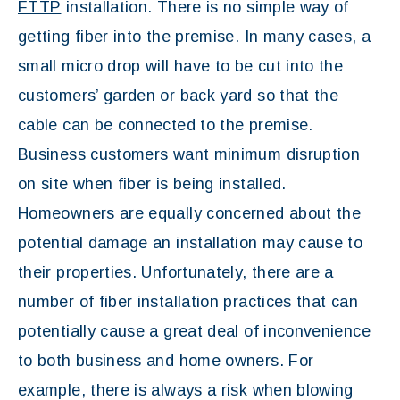
FTTP
installation. There is no simple way of
getting fiber into the premise. In many cases, a
small micro drop will have to be cut into the
customers’ garden or back yard so that the
cable can be connected to the premise.
Business customers want minimum disruption
on site when fiber is being installed.
Homeowners are equally concerned about the
potential damage an installation may cause to
their properties. Unfortunately, there are a
number of fiber installation practices that can
potentially cause a great deal of inconvenience
to both business and home owners. For
example, there is always a risk when blowing