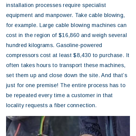
installation processes require specialist
equipment and manpower. Take cable blowing,
for example. Large cable blowing machines can
cost in the region of $16,860 and weigh several
hundred kilograms. Gasoline-powered
compressors cost at least $8,430 to purchase. It
often takes hours to transport these machines,
set them up and close down the site. And that’s
just for one premise! The entire process has to
be repeated every time a customer in that
locality requests a fiber connection.