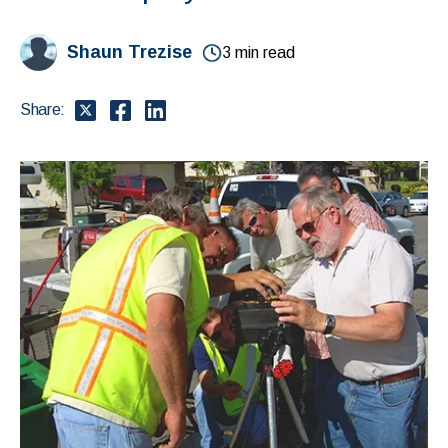
Shaun Trezise
3 min read
Share: