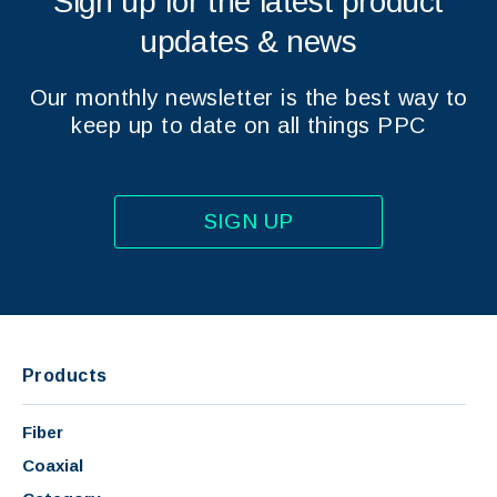
Sign up for the latest product
updates & news
Our monthly newsletter is the best way to
keep up to date on all things PPC
SIGN UP
Products
Fiber
Coaxial