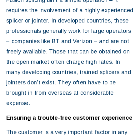
Fusion splicing isn’t a simple operation – it
requires the involvement of a highly experienced
splicer or jointer. In developed countries, these
professionals generally work for large operators
– companies like BT and Verizon – and are not
freely available. Those that can be obtained on
the open market often charge high rates. In
many developing countries, trained splicers and
jointers don’t exist. They often have to be
brought in from overseas at considerable
expense.
Ensuring a trouble-free customer experience
The customer is a very important factor in any