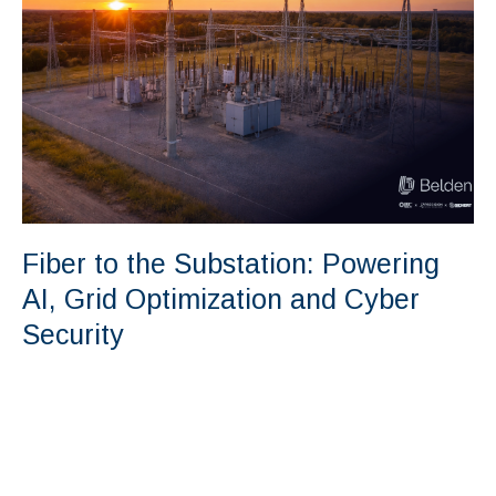
Fiber to the Substation: Powering
AI, Grid Optimization and Cyber
Security