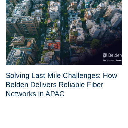
Solving Last-Mile Challenges: How
Belden Delivers Reliable Fiber
Networks in APAC