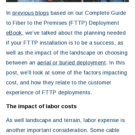
In
previous blogs
based on our Complete Guide
to Fiber to the Premises (FTTP) Deployment
eBook
, we’ve talked about the planning needed
if your FTTP installation is to be a success, as
well as the impact of the landscape on choosing
between an
aerial or buried deployment
. In this
post, we’ll look at some of the factors impacting
cost, and how they relate to the customer
experience of FTTP deployments.
The impact of labor costs
As well landscape and terrain, labor expense is
another important consideration. Some cable