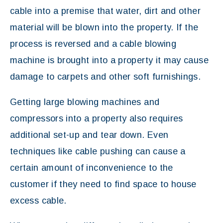
cable into a premise that water, dirt and other
material will be blown into the property. If the
process is reversed and a cable blowing
machine is brought into a property it may cause
damage to carpets and other soft furnishings.
Getting large blowing machines and
compressors into a property also requires
additional set-up and tear down. Even
techniques like cable pushing can cause a
certain amount of inconvenience to the
customer if they need to find space to house
excess cable.