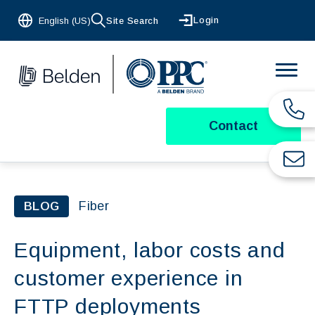
Login
English (US)
Site Search
Contact
Fiber
BLOG
Equipment, labor costs and
customer experience in
FTTP deployments