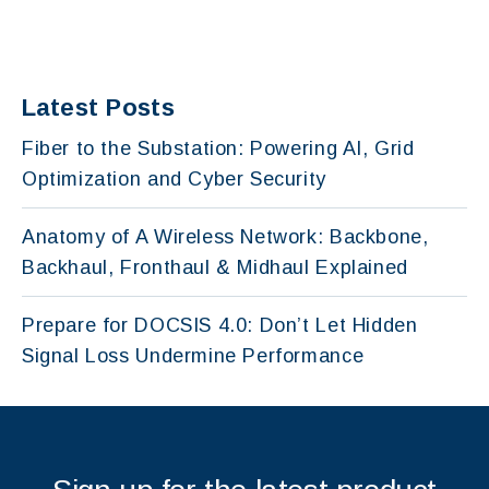
Latest Posts
Fiber to the Substation: Powering AI, Grid
Optimization and Cyber Security
Anatomy of A Wireless Network: Backbone,
Backhaul, Fronthaul & Midhaul Explained
Prepare for DOCSIS 4.0: Don’t Let Hidden
Signal Loss Undermine Performance