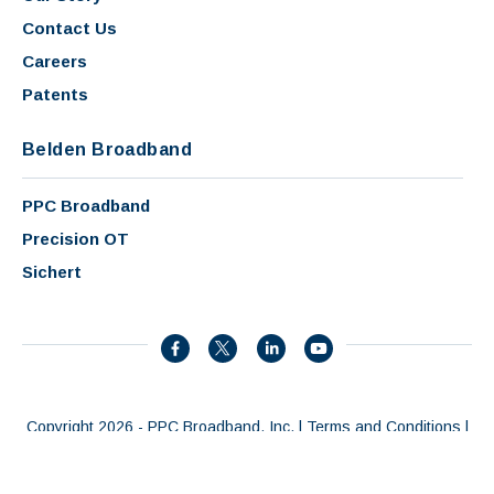
Contact Us
Careers
Patents
Belden Broadband
PPC Broadband
Precision OT
Sichert
Copyright 2026 - PPC Broadband, Inc. |
Terms and Conditions
|
Privacy Policy
|
Patents
|
AI Summary