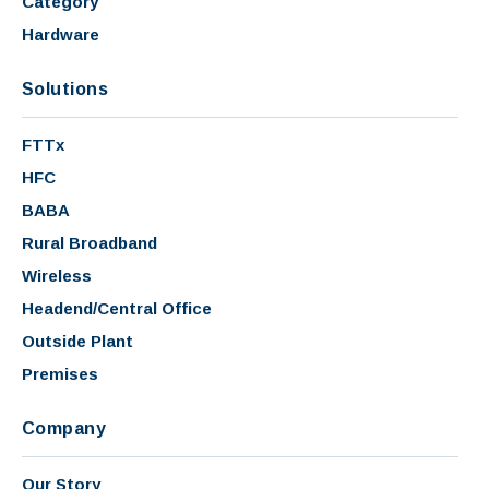
Category
Hardware
Solutions
FTTx
HFC
BABA
Rural Broadband
Wireless
Headend/Central Office
Outside Plant
Premises
Company
Our Story