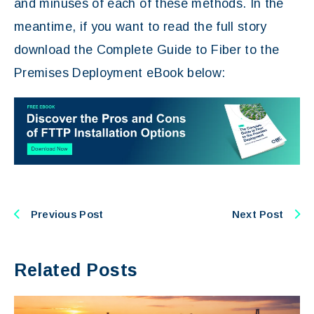
and minuses of each of these methods. In the
meantime, if you want to read the full story
download the Complete Guide to Fiber to the
Premises Deployment eBook below:
Previous Post
Next Post
Related Posts