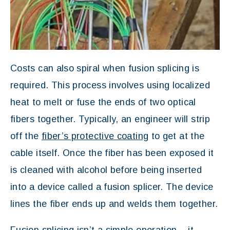
Costs can also spiral when fusion splicing is
required. This process involves using localized
heat to melt or fuse the ends of two optical
fibers together. Typically, an engineer will strip
off the
fiber’s protective coating
to get at the
cable itself. Once the fiber has been exposed it
is cleaned with alcohol before being inserted
into a device called a fusion splicer. The device
lines the fiber ends up and welds them together.