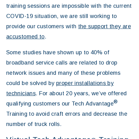
training sessions are impossible with the current
COVID-19 situation, we are still working to
provide our customers with
the support they are
accustomed to
.
Some studies have shown up to 40% of
broadband service calls are related to drop
network issues and many of these problems
could be solved by
proper installations by
technicians
. For about 20 years, we’ve offered
®
qualifying customers our Tech Advantage
Training to avoid craft errors and decrease the
number of truck rolls.