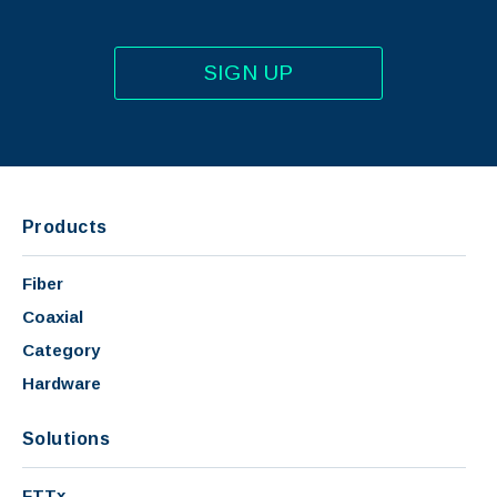
SIGN UP
Products
Fiber
Coaxial
Category
Hardware
Solutions
FTTx