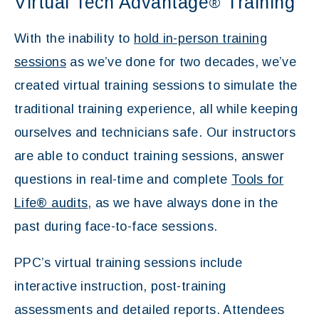
Virtual Tech Advantage
Training
®
With the inability to
hold in-person training
sessions
as we’ve done for two decades, we’ve
created virtual training sessions to simulate the
traditional training experience, all while keeping
ourselves and technicians safe. Our instructors
are able to conduct training sessions, answer
questions in real-time and complete
Tools for
Life® audits
, as we have always done in the
past during face-to-face sessions.
PPC’s virtual training sessions include
interactive instruction, post-training
assessments and detailed reports. Attendees