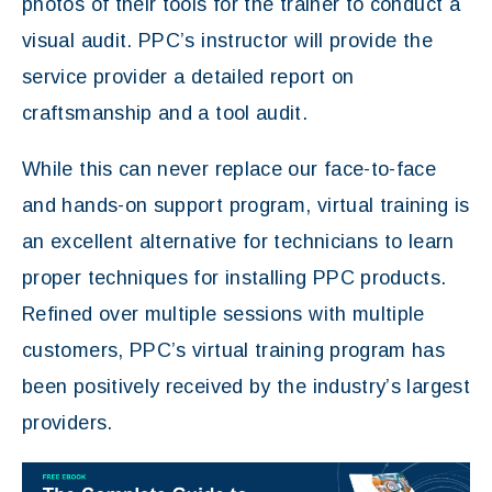
photos of their tools for the trainer to conduct a
visual audit. PPC’s instructor will provide the
service provider a detailed report on
craftsmanship and a tool audit.
While this can never replace our face-to-face
and hands-on support program, virtual training is
an excellent alternative for technicians to learn
proper techniques for installing PPC products.
Refined over multiple sessions with multiple
customers, PPC’s virtual training program has
been positively received by the industry’s largest
providers.