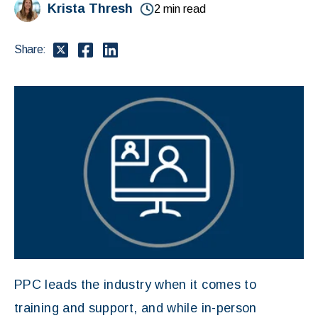
Krista Thresh
2 min read
Share:
PPC leads the industry when it comes to
training and support, and while in-person