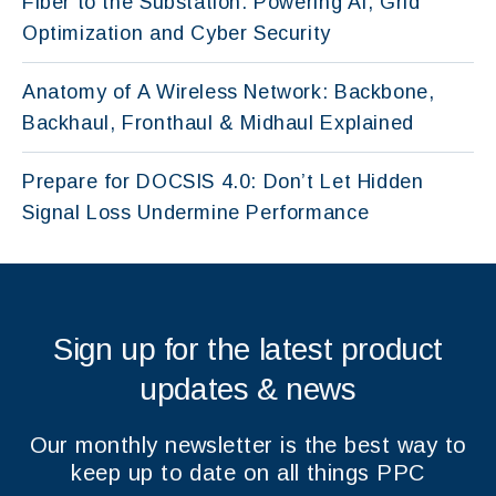
Fiber to the Substation: Powering AI, Grid
Optimization and Cyber Security
Anatomy of A Wireless Network: Backbone,
Backhaul, Fronthaul & Midhaul Explained
Prepare for DOCSIS 4.0: Don’t Let Hidden
Signal Loss Undermine Performance
Sign up for the latest product
updates & news
Our monthly newsletter is the best way to
keep up to date on all things PPC