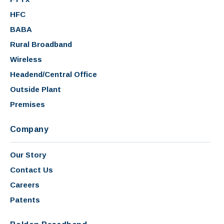
HFC
BABA
Rural Broadband
Wireless
Headend/Central Office
Outside Plant
Premises
Company
Our Story
Contact Us
Careers
Patents