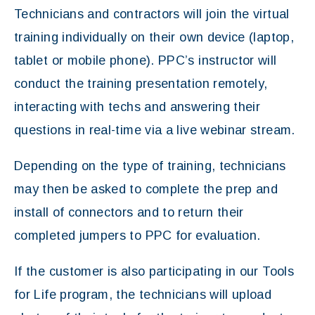
Technicians and contractors will join the virtual
training individually on their own device (laptop,
tablet or mobile phone). PPC’s instructor will
conduct the training presentation remotely,
interacting with techs and answering their
questions in real-time via a live webinar stream.
Depending on the type of training, technicians
may then be asked to complete the prep and
install of connectors and to return their
completed jumpers to PPC for evaluation.
If the customer is also participating in our Tools
for Life program, the technicians will upload