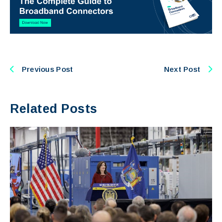
Previous Post
Next Post
Related Posts