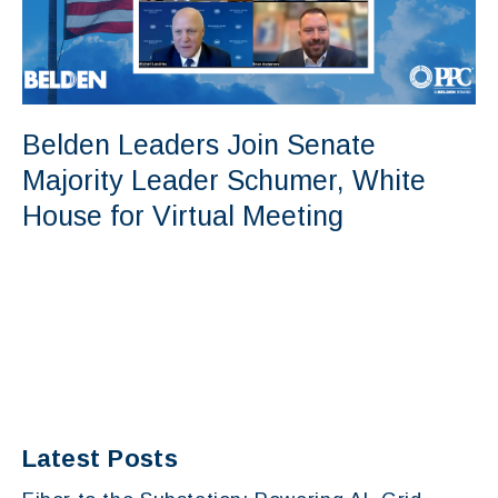
Belden Leaders Join Senate
Majority Leader Schumer, White
House for Virtual Meeting
Latest Posts