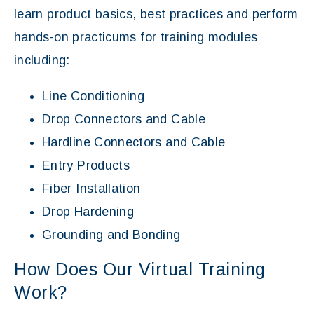
learn product basics, best practices and perform
hands-on practicums for training modules
including:
Line Conditioning
Drop Connectors and Cable
Hardline Connectors and Cable
Entry Products
Fiber Installation
Drop Hardening
Grounding and Bonding
How Does Our Virtual Training
Work?