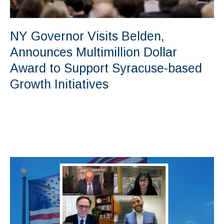
NY Governor Visits Belden,
Announces Multimillion Dollar
Award to Support Syracuse-based
Growth Initiatives