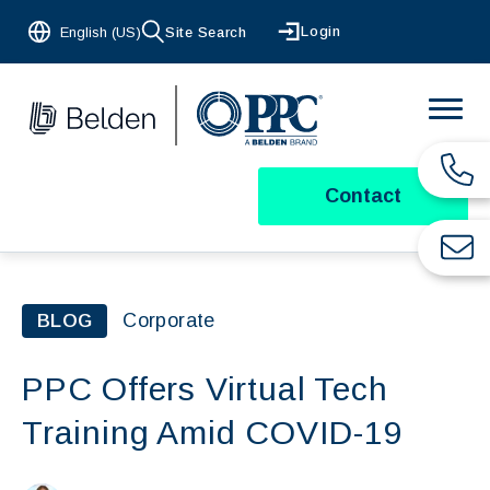
Login
English (US)
Site Search
Contact
Corporate
BLOG
PPC Offers Virtual Tech
Training Amid COVID-19